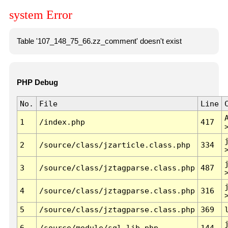
system Error
Table '107_148_75_66.zz_comment' doesn't exist
PHP Debug
No.
File
Line
1
/index.php
417
2
/source/class/jzarticle.class.php
334
3
/source/class/jztagparse.class.php
487
4
/source/class/jztagparse.class.php
316
5
/source/class/jztagparse.class.php
369
6
/source/module/sql.lib.php
144