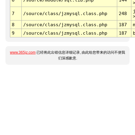
7
/source/class/jzmysql.class.php
248
8
/source/class/jzmysql.class.php
187
9
/source/class/jzmysql.class.php
187
www.365jz.com
已经将此出错信息详细记录, 由此给您带来的访问不便我
们深感歉意.