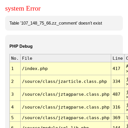
system Error
Table '107_148_75_66.zz_comment' doesn't exist
PHP Debug
No.
File
Line
1
/index.php
417
2
/source/class/jzarticle.class.php
334
3
/source/class/jztagparse.class.php
487
4
/source/class/jztagparse.class.php
316
5
/source/class/jztagparse.class.php
369
6
/source/module/sql.lib.php
144