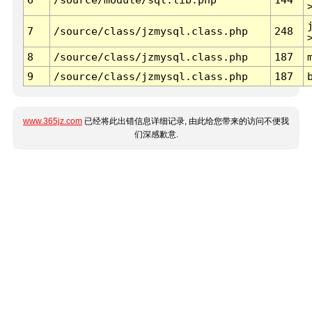
7
/source/class/jzmysql.class.php
248
8
/source/class/jzmysql.class.php
187
9
/source/class/jzmysql.class.php
187
www.365jz.com
已经将此出错信息详细记录, 由此给您带来的访问不便我
们深感歉意.