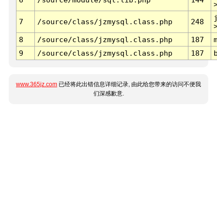
7
/source/class/jzmysql.class.php
248
8
/source/class/jzmysql.class.php
187
9
/source/class/jzmysql.class.php
187
www.365jz.com
已经将此出错信息详细记录, 由此给您带来的访问不便我
们深感歉意.