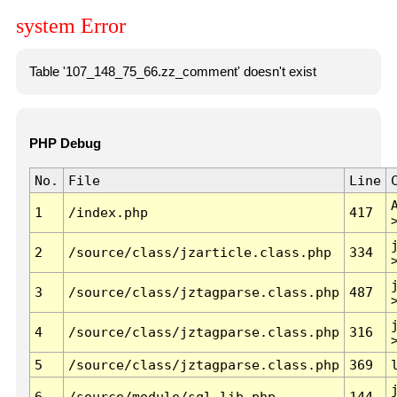
system Error
Table '107_148_75_66.zz_comment' doesn't exist
PHP Debug
No.
File
Line
1
/index.php
417
2
/source/class/jzarticle.class.php
334
3
/source/class/jztagparse.class.php
487
4
/source/class/jztagparse.class.php
316
5
/source/class/jztagparse.class.php
369
6
/source/module/sql.lib.php
144